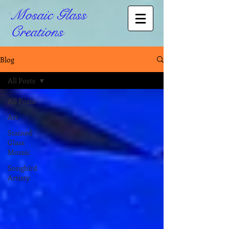
Mosaic Glass
Creations
Blog
All Posts
All Posts
Art
Stained
Glass
Mosaic
Songbird
Artisty