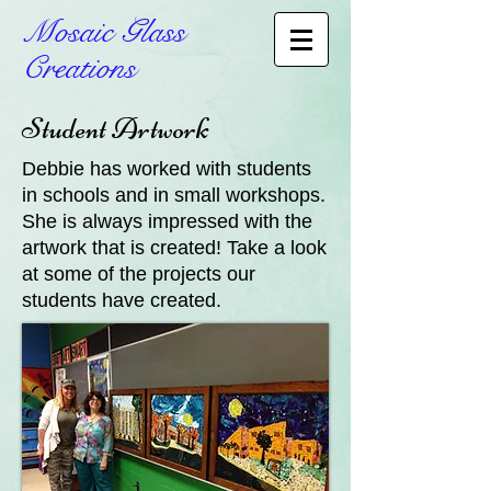
Mosaic Glass
Creations
Student Artwork
Debbie has worked with students
in schools and in small workshops.
She is always impressed with the
artwork that is created! Take a look
at some of the projects our
students have created.