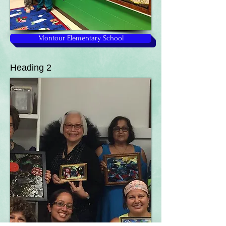
Montour Elementary School
Heading 2