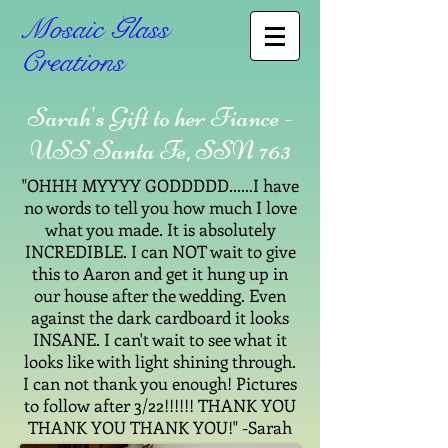
Mosaic Glass
Creations
Sarah's Gift to her Fiance -
USS Santa Fe, SSN 763
"OHHH MYYYY GODDDDD......I have
no words to tell you how much I love
what you made. It is absolutely
INCREDIBLE. I can NOT wait to give
this to Aaron and get it hung up in
our house after the wedding. Even
against the dark cardboard it looks
INSANE. I can't wait to see what it
looks like with light shining through.
I can not thank you enough! Pictures
to follow after 3/22!!!!!! THANK YOU
THANK YOU THANK YOU!" -Sarah