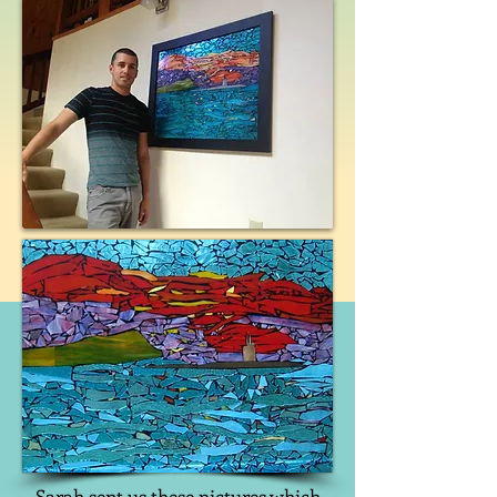
Sarah sent us these pictures which