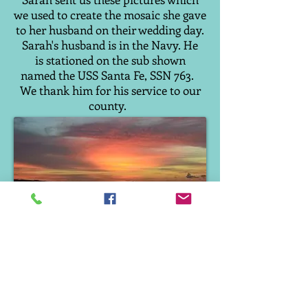
we used to create the mosaic she gave
to her husband on their wedding day.
Sarah's husband is in the Navy. He
is stationed on the sub shown
named the USS Santa Fe, SSN 763.
We thank him for his service to our
county.