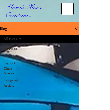
Mosaic Glass
Creations
Blog
All Posts
All Posts
Art
Stained
Glass
Mosaic
Songbird
Artisty