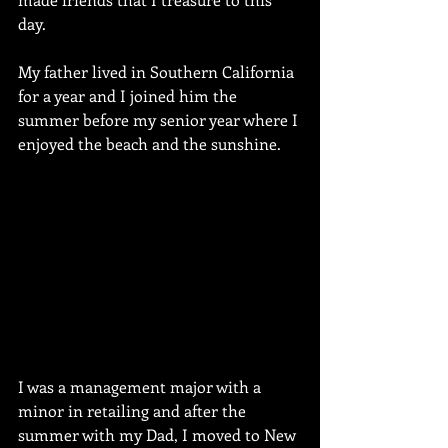
day. 
My father lived in Southern California 
for a year and I joined him the 
summer before my senior year where I 
enjoyed the beach and the sunshine.
I was a management major with a 
minor in retailing and after the 
summer with my Dad, I moved to New 