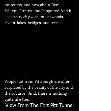
museums, and how about Dem 
Stillers, Pirates, and Penguins? And it 
is a pretty city with lots of woods, 
rivers, lakes, bridges, and trees. 
People not from Pittsburgh are often 
surprised by the beauty of the city and 
the suburbs.  And, there is nothing 
quite like the:
View From The Fort Pitt Tunnel