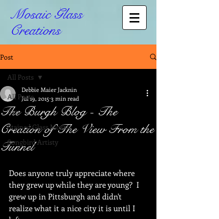
Mosaic Glass
Creations
Post
All Posts
Debbie Maier Jacknin
All Posts
Jul 19, 2015
3 min read
The Burgh Blog - The
Art
Creation of The View From the
Stained Glass Mosaic
Songbird Artisty
Tunnel
Does anyone truly appreciate where 
they grew up while they are young?  I 
grew up in Pittsburgh and didn't 
realize what it a nice city it is until I 