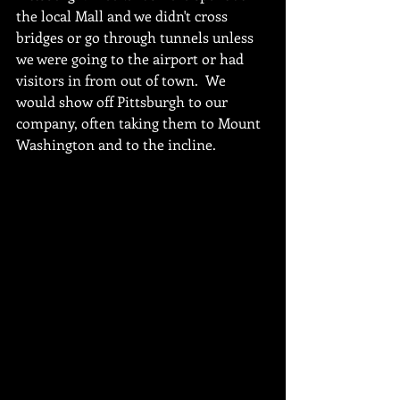
the local Mall and we didn't cross 
bridges or go through tunnels unless 
we were going to the airport or had 
visitors in from out of town.  We 
would show off Pittsburgh to our 
company, often taking them to Mount 
Washington and to the incline.  