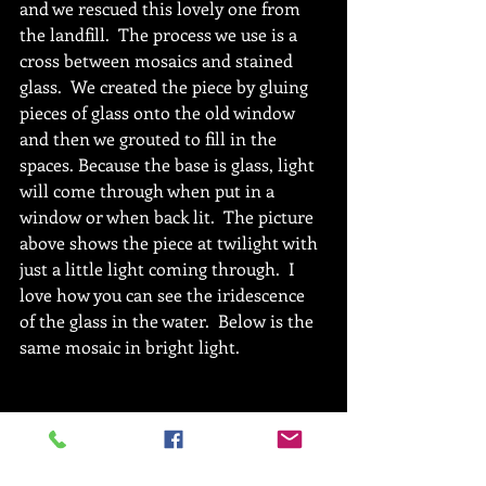
and we rescued this lovely one from 
the landfill.  The process we use is a 
cross between mosaics and stained 
glass.  We created the piece by gluing 
pieces of glass onto the old window 
and then we grouted to fill in the 
spaces. Because the base is glass, light 
will come through when put in a 
window or when back lit.  The picture 
above shows the piece at twilight with 
just a little light coming through.  I 
love how you can see the iridescence 
of the glass in the water.  Below is the 
same mosaic in bright light.