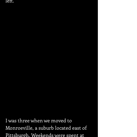
left. 
I was three when we moved to 
Monroeville, a suburb located east of 
Pittsburgh. Weekends were spent at 