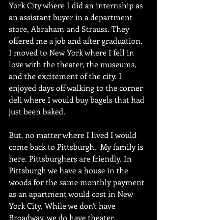
York City where I did an internship as 
an assistant buyer in a department 
store, Abraham and Strauss. They 
offered me a job and after graduation, 
I moved to New York where I fell in 
love with the theater, the museums, 
and the excitement of the city. I 
enjoyed days off walking to the corner 
deli where I would buy bagels that had 
just been baked.
But, no matter where I lived I would 
come back to Pittsburgh.  My family is 
here. Pittsburghers are friendly. In 
Pittsburgh we have a house in the 
woods for the same monthly payment 
as an apartment would cost in New 
York City. While we don't have 
Broadway, we do have theater, 