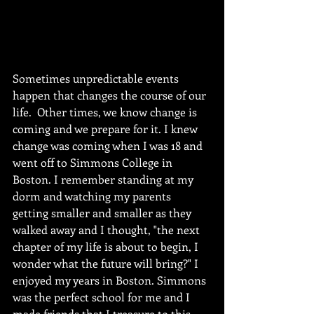
Sometimes unpredictable events 
happen that changes the course of our 
life.  Other times, we know change is 
coming and we prepare for it. I knew 
change was coming when I was 18 and 
went off to Simmons College in 
Boston. I remember standing at my 
dorm and watching my parents 
getting smaller and smaller as they 
walked away and I thought, "the next 
chapter of my life is about to begin, I 
wonder what the future will bring?" I 
enjoyed my years in Boston. Simmons 
was the perfect school for me and I 
made friends that I treasure to this 