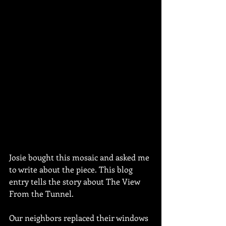
Josie bought this mosaic and asked me 
to write about the piece. This blog 
entry tells the story about The View 
From the Tunnel.
Our neighbors replaced their windows 