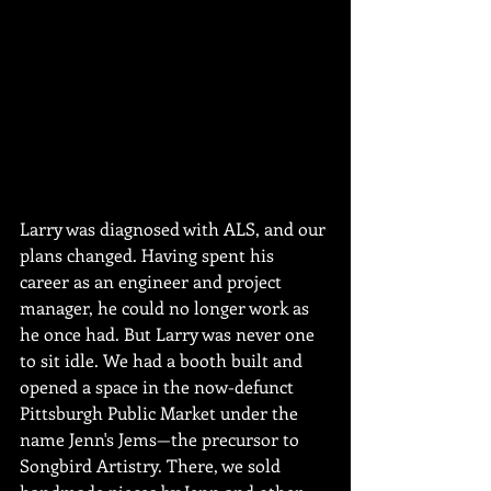
Larry was diagnosed with ALS, and our 
plans changed. Having spent his 
career as an engineer and project 
manager, he could no longer work as 
he once had. But Larry was never one 
to sit idle. We had a booth built and 
opened a space in the now-defunct 
Pittsburgh Public Market under the 
name Jenn's Jems—the precursor to 
Songbird Artistry. There, we sold 