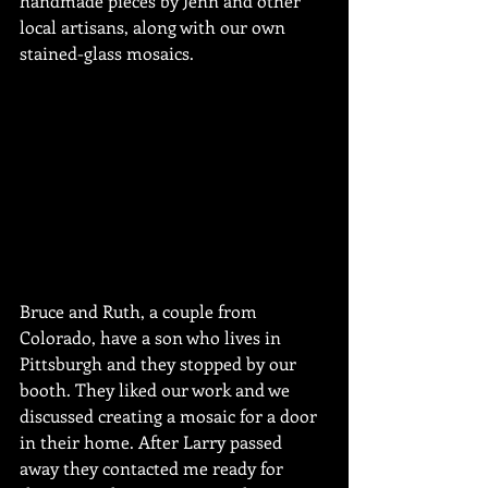
handmade pieces by Jenn and other 
local artisans, along with our own 
stained-glass mosaics.
Bruce and Ruth, a couple from 
Colorado, have a son who lives in 
Pittsburgh and they stopped by our 
booth. They liked our work and we 
discussed creating a mosaic for a door 
in their home. After Larry passed 
away they contacted me ready for 