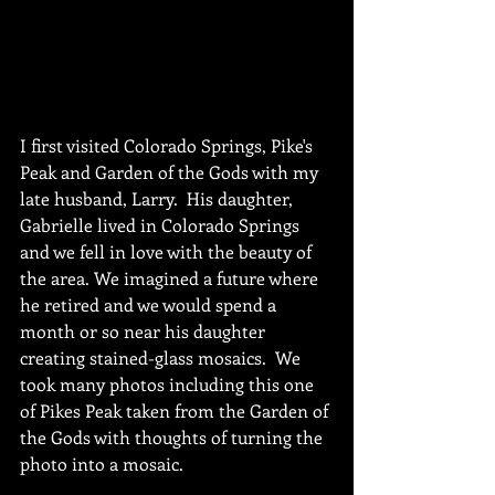
I first visited Colorado Springs, Pike's 
Peak and Garden of the Gods with my 
late husband, Larry.  His daughter, 
Gabrielle lived in Colorado Springs 
and we fell in love with the beauty of 
the area. We imagined a future where 
he retired and we would spend a 
month or so near his daughter 
creating stained-glass mosaics.  We 
took many photos including this one 
of Pikes Peak taken from the Garden of 
the Gods with thoughts of turning the 
photo into a mosaic.