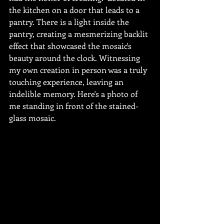
the kitchen on a door that leads to a 
pantry. There is a light inside the 
pantry, creating a mesmerizing backlit 
effect that showcased the mosaic's 
beauty around the clock. Witnessing 
my own creation in person was a truly 
touching experience, leaving an 
indelible memory. Here's a photo of 
me standing in front of the stained-
glass mosaic.