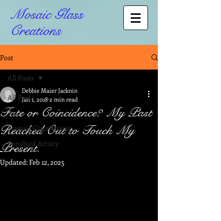
Mosaic Glass
Creations
Post
All Posts
Debbie Maier Jacknin
All Posts
Jan 1, 2018
2 min read
Fate or Coincidence? My Past
Art
Reached Out to Touch My
Stained Glass Mosaic
Songbird Artisty
Present.
Updated:
Feb 12, 2025