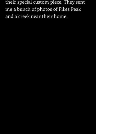
their special custom piece. They sent 
me a bunch of photos of Pikes Peak 
and a creek near their home.