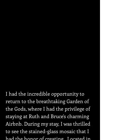
I had the incredible opportunity to 
return to the breathtaking Garden of 
the Gods, where I had the privilege of 
staying at Ruth and Bruce's charming 
Airbnb. During my stay, I was thrilled 
to see the stained-glass mosaic that I 
had the honor of creating.  Located in 