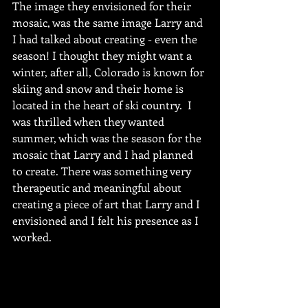
The image they envisioned for their 
mosaic, was the same image Larry and 
I had talked about creating - even the 
season! I thought they might want a 
winter, after all, Colorado is known for 
skiing and snow and their home is 
located in the heart of ski country.  I 
was thrilled when they wanted 
summer, which was the season for the 
mosaic that Larry and I had planned 
to create. There was something very 
therapeutic and meaningful about 
creating a piece of art that Larry and I 
envisioned and I felt his presence as I 
worked.