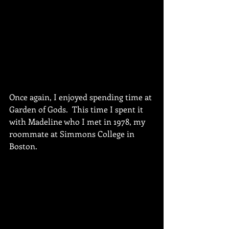
Once again, I enjoyed spending time at 
Garden of Gods.  This time I spent it 
with Madeline who I met in 1978, my 
roommate at Simmons College in 
Boston.  