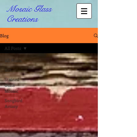
Mosaic Glass
Creations
Blog
All Posts
All Posts
Art
Stained
Glass
Mosaic
Songbird
Artisty