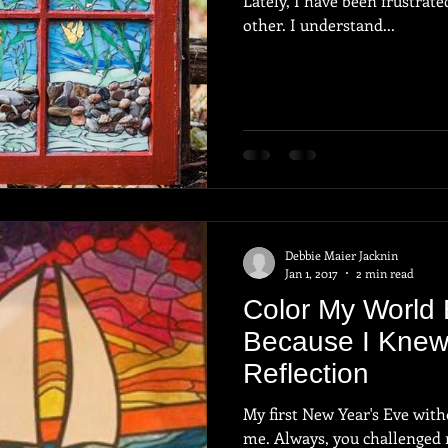
Lately, I have been frustrat
other. I understand...
Debbie Maier Jacknin
Jan 1, 2017
2 min read
Color My World 
Because I Knew
Reflection
My first New Year's Eve without you. Alway
me. Always, you challenged me. Always you believed in