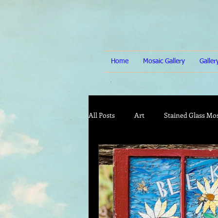
Home
Mosaic Gallery
Galle
All Posts
Art
Stained Glass Mo