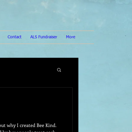
Contact
ALS Fundraiser
More
bout why I created Bee Kind.