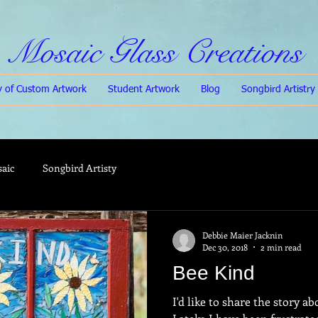
Mosaic Glass Creations
ry of Custom Artwork
Student Artwork
Blog
Songbird Artistry
saic
Songbird Artisty
Debbie Maier Jacknin
Dec 30, 2018
2 min read
Bee Kind
I'd like to share the story a