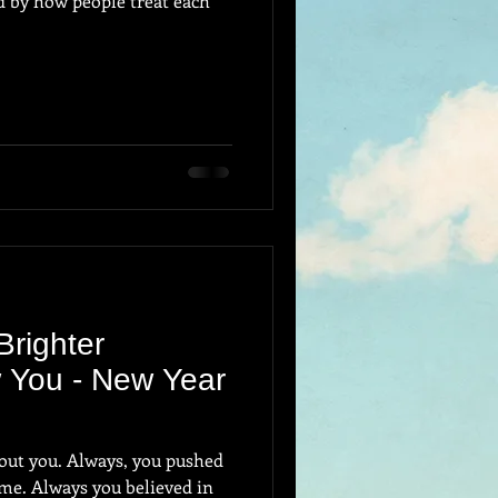
ed by how people treat each
Brighter
 You - New Year
s, you pushed