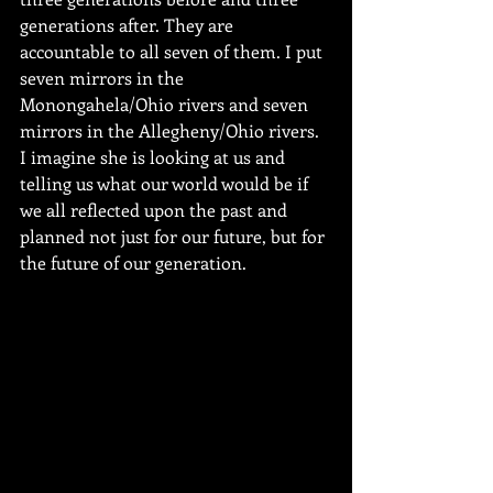
generations after. They are 
accountable to all seven of them. I put 
seven mirrors in the 
Monongahela/Ohio rivers and seven 
mirrors in the Allegheny/Ohio rivers.  
I imagine she is looking at us and 
telling us what our world would be if 
we all reflected upon the past and 
planned not just for our future, but for 
the future of our generation.