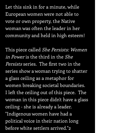
Let this sink in for a minute, while 
European women were not able to 
vote or own property, the Native 
woman was often the leader in her 
community and held in high esteem!
This piece called 
She Persists: Women 
in Power 
is the third in the 
She 
Persists 
series.  The first two in the 
series show a woman trying to shatter 
a glass ceiling as a metaphor for 
women breaking societal boundaries.  
I left the ceiling out of this piece.  The 
woman in this piece didn't have a glass 
ceiling - she is already a leader. 
"Indigenous women have had a 
political voice in their nation long 
before white settlers arrived."2 