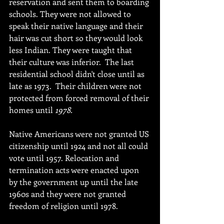
reservation and sent them to boarding 
schools. They were not allowed to 
speak their native language and their 
hair was cut short so they would look 
less Indian. They were taught that 
their culture was inferior.  The last 
residential school didn't close until as 
late as 1973.  Their children were not 
protected from forced removal of their 
homes until 
1978.
Native Americans were not granted US 
citizenship until 1924 and not all could 
vote until 1957. Relocation and 
termination acts were enacted upon 
by the government up until the late 
1960s and they were not granted 
freedom of religion until 1978. 