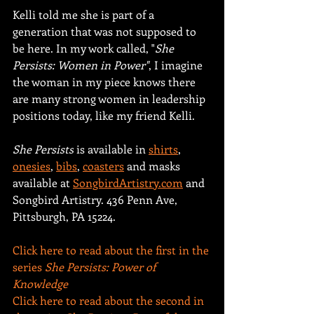
Kelli told me she is part of a 
generation that was not supposed to 
be here. In my work called, "
She 
Persists: Women in Power"
, I imagine 
the woman in my piece knows there 
are many strong women in leadership 
positions today, like my friend Kelli.
She Persists
 is available in 
shirts
, 
onesies
, 
bibs
, 
coasters
 and masks 
available at 
SongbirdArtistry.com
 and 
Songbird Artistry. 436 Penn Ave, 
Pittsburgh, PA 15224.
Click here to read about the first in the 
series 
She Persists: Power of 
Knowledge  
Click here to read about the second in 