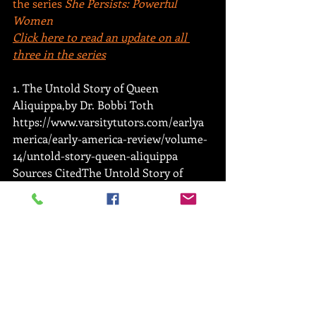
the series
 She Persists: Powerful 
Women
Click here to read an update on all 
three in the series
1. The Untold Story of Queen 
Aliquippa,by Dr. Bobbi Toth 
https://www.varsitytutors.com/earlya
merica/early-america-review/volume-
14/untold-story-queen-aliquippa 
Sources CitedThe Untold Story of 
Queen Aliquippa,by Dr. Bobbi Toth 
https://www.varsitytutors.com/earlya
merica/early-america-review/volume-
14/untold-story-queen-aliquippa
2. Indian Country Today 
https://newsmaven.io/indiancountryto
day/archive/how-to-honor-the-seven-