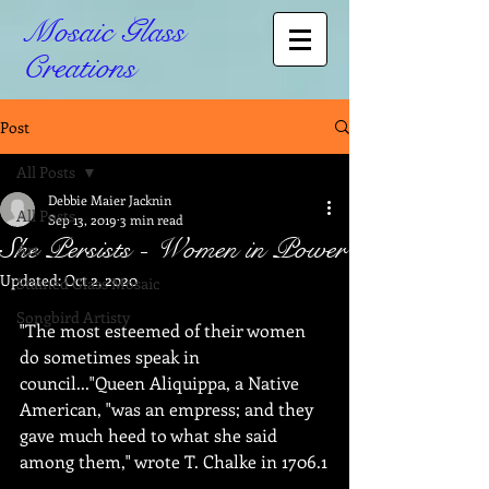
Mosaic Glass
Creations
Post
All Posts
Debbie Maier Jacknin
All Posts
Sep 13, 2019
3 min read
She Persists - Women in Power
Art
Updated:
Oct 2, 2020
Stained Glass Mosaic
Songbird Artisty
"The most esteemed of their women 
do sometimes speak in 
council..."Queen Aliquippa, a Native 
American, "was an empress; and they 
gave much heed to what she said 
among them," wrote T. Chalke in 1706.1