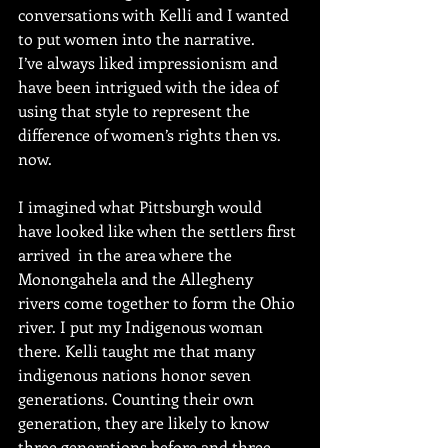
conversations with Kelli and I wanted 
to put women into the narrative.
I’ve always liked impressionism and 
have been intrigued with the idea of 
using that style to represent the 
difference of women’s rights then vs. 
now. 
I imagined what Pittsburgh would 
have looked like when the settlers first 
arrived  in the area where the 
Monongahela and the Allegheny 
rivers come together to form the Ohio 
river. I put my Indigenous woman 
there. Kelli taught me that many 
indigenous nations honor seven 
generations. Counting their own 
generation, they are likely to know 
three generations before and three 