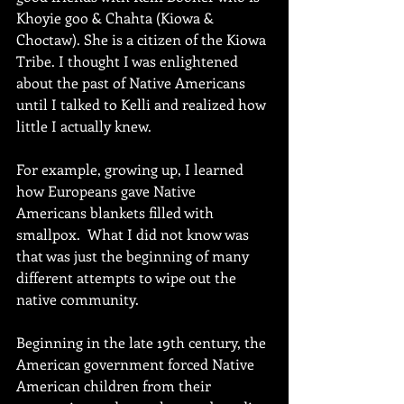
Khoyie goo & Chahta (Kiowa & 
Choctaw). She is a citizen of the Kiowa 
Tribe. I thought I was enlightened 
about the past of Native Americans 
until I talked to Kelli and realized how 
little I actually knew. 
For example, growing up, I learned 
how Europeans gave Native 
Americans blankets filled with 
smallpox.  What I did not know was 
that was just the beginning of many 
different attempts to wipe out the 
native community.
Beginning in the late 19th century, the 
American government forced Native 
American children from their 