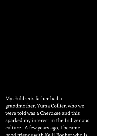
My children's father had a 
grandmother, Yuma Collier, who we 
were told was a Cherokee and this 
sparked my interest in the Indigenous 
culture.  A few years ago, I became 
good friends with Kelli Booher who is 