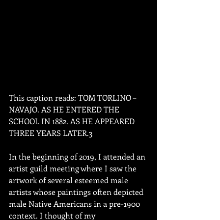
This caption reads: TOM TORLINO – 
NAVAJO. AS HE ENTERED THE 
SCHOOL IN 1882. AS HE APPEARED 
THREE YEARS LATER.3
In the beginning of 2019, I attended an 
artist guild meeting where I saw the 
artwork of several esteemed male 
artists whose paintings often depicted 
male Native Americans in a pre-1900 
context. I thought of my 